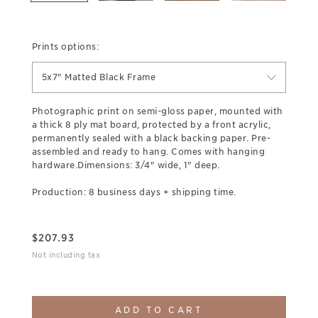
Prints options:
5x7" Matted Black Frame
Photographic print on semi-gloss paper, mounted with
a thick 8 ply mat board, protected by a front acrylic,
permanently sealed with a black backing paper. Pre-
assembled and ready to hang. Comes with hanging
hardware.Dimensions: 3/4" wide, 1" deep.
Production: 8 business days + shipping time.
$
207.93
Not including tax
ADD TO CART