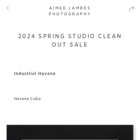
AIMEE LAMBES
PHOTOGRAPHY
2024 SPRING STUDIO CLEAN
OUT SALE
Industrial Havana
Havana Cuba